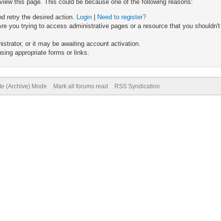
 view this page. This could be because one of the following reasons:
nd retry the desired action.
Login
|
Need to register?
re you trying to access administrative pages or a resource that you shouldn't
trator, or it may be awaiting account activation.
sing appropriate forms or links.
ite (Archive) Mode
Mark all forums read
RSS Syndication