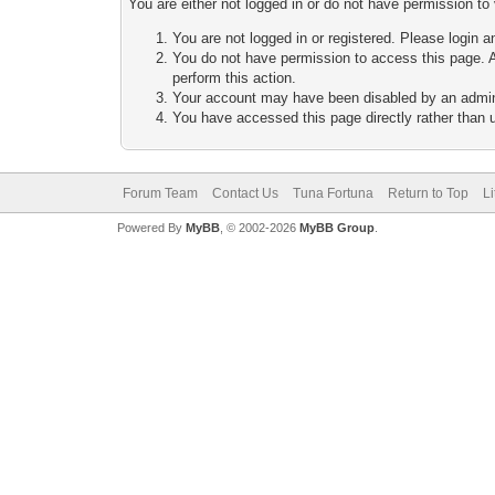
You are either not logged in or do not have permission to
You are not logged in or registered. Please login a
You do not have permission to access this page. A
perform this action.
Your account may have been disabled by an adminis
You have accessed this page directly rather than u
Forum Team
Contact Us
Tuna Fortuna
Return to Top
L
Powered By
MyBB
, © 2002-2026
MyBB Group
.