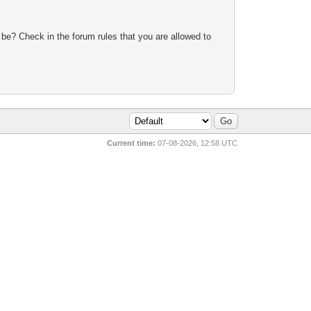
 be? Check in the forum rules that you are allowed to
Current time:
07-08-2026, 12:58 UTC