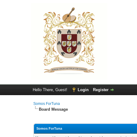
Hello There, Guest!
Login
Register
Somos ForTuna
Board Message
Somos ForTuna