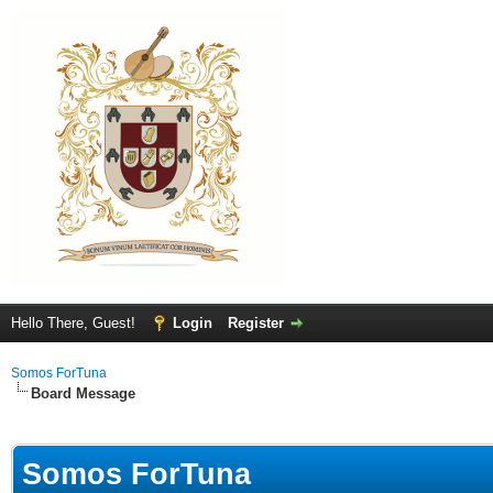
Hello There, Guest!
Login
Register
Somos ForTuna
Board Message
Somos ForTuna