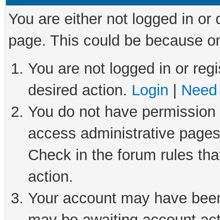
You are either not logged in or
page. This could be because on
You are not logged in or regi
desired action.
Login
|
Need 
You do not have permission t
access administrative pages
Check in the forum rules tha
action.
Your account may have been 
may be awaiting account act