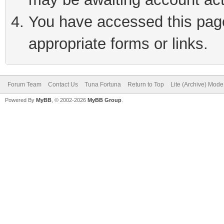
You have accessed this page 
appropriate forms or links.
Forum Team
Contact Us
Tuna Fortuna
Return to Top
Lite (Archive) Mode
Powered By
MyBB
, © 2002-2026
MyBB Group
.