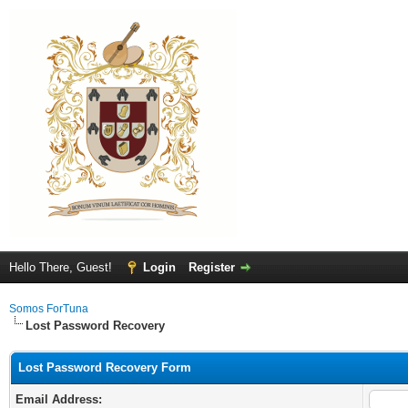
Hello There, Guest!
Login
Register
Somos ForTuna
Lost Password Recovery
Lost Password Recovery Form
Email Address: