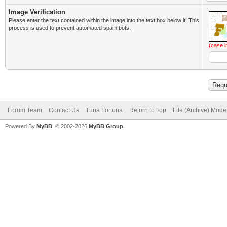
Image Verification
Please enter the text contained within the image into the text box below it. This
process is used to prevent automated spam bots.
(case i
Forum Team
Contact Us
Tuna Fortuna
Return to Top
Lite (Archive) Mode
Powered By
MyBB
, © 2002-2026
MyBB Group
.